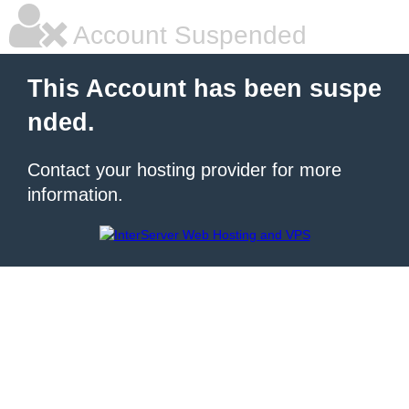
Account Suspended
This Account has been suspe
nded.
Contact your hosting provider for more
information.