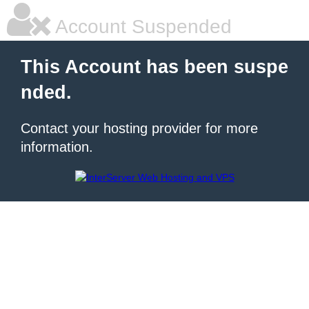
Account Suspended
This Account has been suspe
nded.
Contact your hosting provider for more
information.